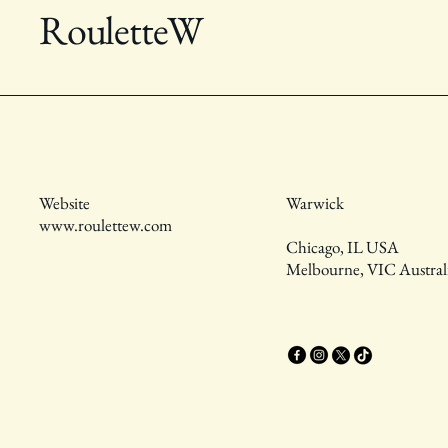
RouletteW
Website
Warwick
www.roulettew.com
Chicago, IL USA
Melbourne, VIC Austral