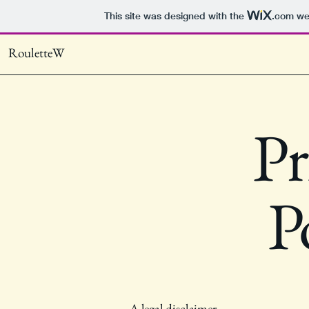
This site was designed with the
.com
web
RouletteW
Pr
P
A legal disclaimer