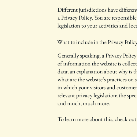
Different jurisdictions have differe
a Privacy Policy. You are responsibl
legislation to your activities and lo
What to include in the Privacy Polic
Generally speaking, a Privacy Policy 
of information the website is collec
data; an explanation about why is th
what are the website’s practices on 
in which your visitors and customers
relevant privacy legislation; the spe
and much, much more.
To learn more about this, check out 