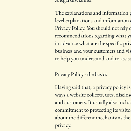
The explanations and information pr
level explanations and information
Privacy Policy. You should not rely on
recommendations regarding what yo
in advance what are the specific pri
business and your customers and vis
to help you understand and to assist
Privacy Policy - the basics
Having said that, a privacy policy is
ways a website collects, uses, disclos
and customers. It usually also inclu
commitment to protecting its visito
about the different mechanisms the 
privacy.